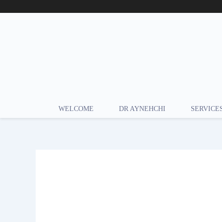
Skip
to
content
WELCOME
DR AYNEHCHI
SERVICE