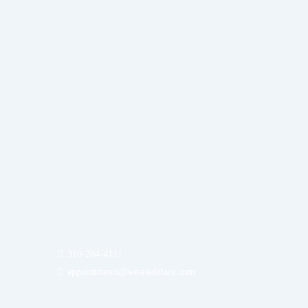
310-204-4111
appointments@westsideface.com