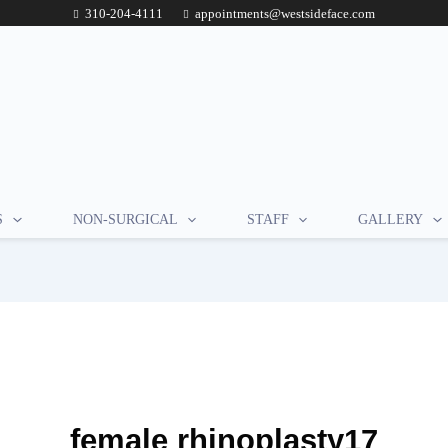
310-204-4111
appointments@westsideface.com
S
NON-SURGICAL
STAFF
GALLERY
female rhinoplasty17