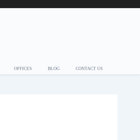
OFFICES
BLOG
CONTACT US