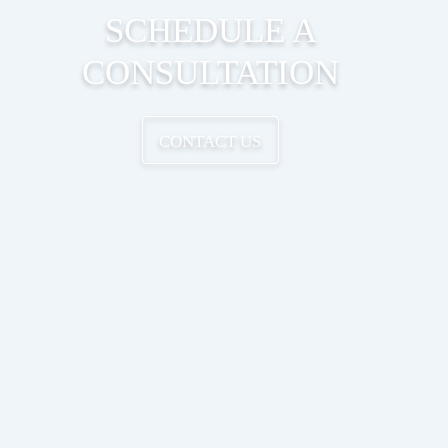
SCHEDULE A
CONSULTATION
CONTACT US