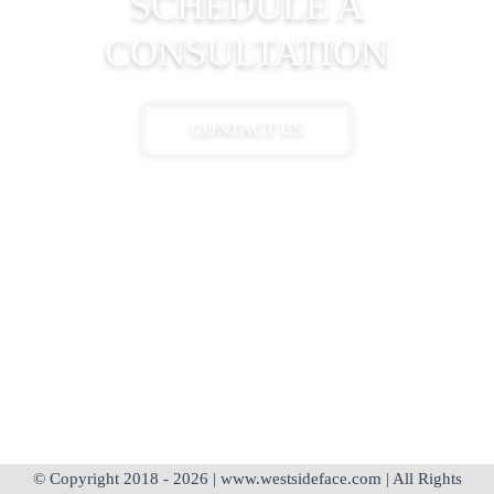
SCHEDULE A
CONSULTATION
CONTACT US
310-204-4111
appointments@westsideface.com
© Copyright 2018 - 2026 | www.westsideface.com | All Rights