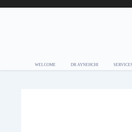
Skip
to
content
WELCOME
DR AYNEHCHI
SERVICE