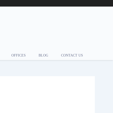
OFFICES
BLOG
CONTACT US