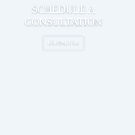
SCHEDULE A
CONSULTATION
CONTACT US