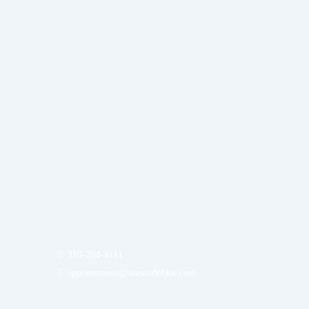
310-204-4111
appointments@westsideface.com