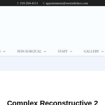
310-204-4111
appointments@westsideface.com
S
NON-SURGICAL
STAFF
GALLERY
Complex Reconstructive 2