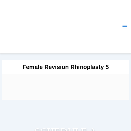
Skip
Ma
to
Me
content
Female Revision Rhinoplasty 5