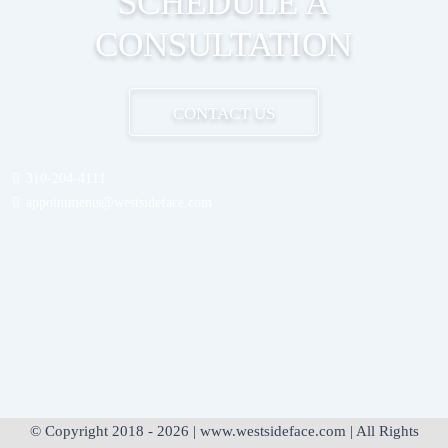
SCHEDULE A
CONSULTATION
CONTACT US
310-204-4111
appointments@westsideface.com
© Copyright 2018 - 2026 | www.westsideface.com | All Rights