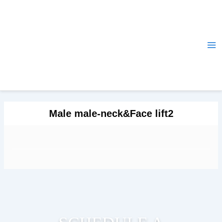
Skip
Ma
to
Me
content
Male male-neck&Face lift2