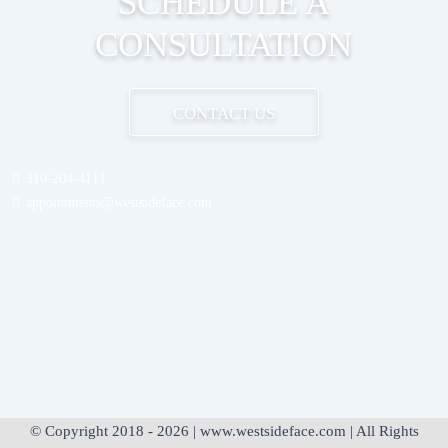
SCHEDULE A
CONSULTATION
CONTACT US
310-204-4111
appointments@westsideface.com
© Copyright 2018 - 2026 | www.westsideface.com | All Rights