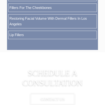
Fillers For The Cheekbones
Restoring Facial Volume With Dermal Fillers In Los
Angeles
Lip Fillers
SCHEDULE A
CONSULTATION
CONTACT US