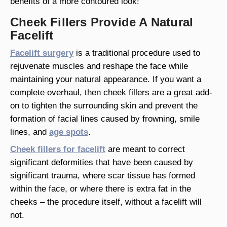
benefits of a more contoured look!
Cheek Fillers Provide A Natural
Facelift
Facelift surgery
is a traditional procedure used to
rejuvenate muscles and reshape the face while
maintaining your natural appearance. If you want a
complete overhaul, then cheek fillers are a great add-
on to tighten the surrounding skin and prevent the
formation of facial lines caused by frowning, smile
lines, and
age spots
.
Cheek fillers for facelift
are meant to correct
significant deformities that have been caused by
significant trauma, where scar tissue has formed
within the face, or where there is extra fat in the
cheeks – the procedure itself, without a facelift will
not.