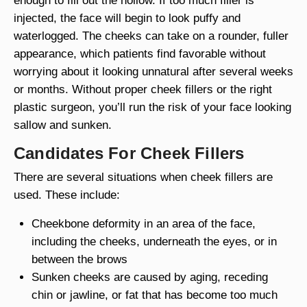
enough to fill out the hollow. If too much filler is
injected, the face will begin to look puffy and
waterlogged. The cheeks can take on a rounder, fuller
appearance, which patients find favorable without
worrying about it looking unnatural after several weeks
or months. Without proper cheek fillers or the right
plastic surgeon, you’ll run the risk of your face looking
sallow and sunken.
Candidates For Cheek Fillers
There are several situations when cheek fillers are
used. These include:
Cheekbone deformity in an area of the face,
including the cheeks, underneath the eyes, or in
between the brows
Sunken cheeks are caused by aging, receding
chin or jawline, or fat that has become too much