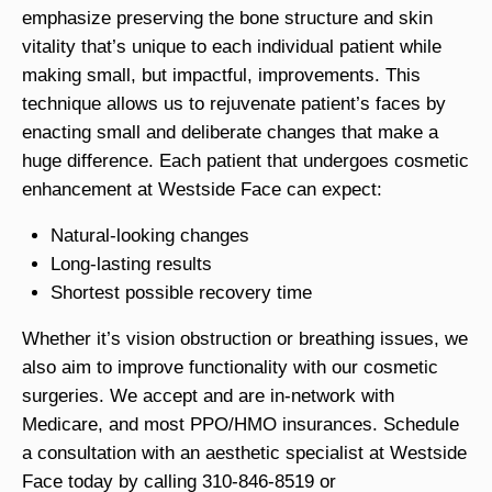
emphasize preserving the bone structure and skin
vitality that’s unique to each individual patient while
making small, but impactful, improvements. This
technique allows us to rejuvenate patient’s faces by
enacting small and deliberate changes that make a
huge difference. Each patient that undergoes cosmetic
enhancement at Westside Face can expect:
Natural-looking changes
Long-lasting results
Shortest possible recovery time
Whether it’s vision obstruction or breathing issues, we
also aim to improve functionality with our cosmetic
surgeries. We accept and are in-network with
Medicare, and most PPO/HMO insurances. Schedule
a consultation with an aesthetic specialist at Westside
Face today by calling 310-846-8519 or