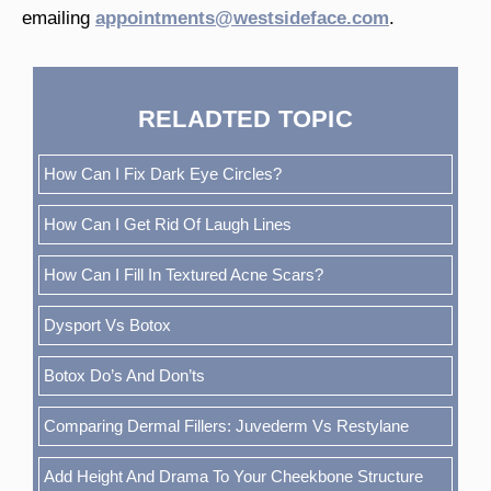
emailing
appointments@westsideface.com
.
RELADTED TOPIC
How Can I Fix Dark Eye Circles?
How Can I Get Rid Of Laugh Lines
How Can I Fill In Textured Acne Scars?
Dysport Vs Botox
Botox Do’s And Don’ts
Comparing Dermal Fillers: Juvederm Vs Restylane
Add Height And Drama To Your Cheekbone Structure