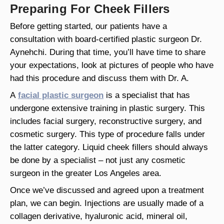
Preparing For Cheek Fillers
Before getting started, our patients have a
consultation with board-certified plastic surgeon Dr.
Aynehchi. During that time, you’ll have time to share
your expectations, look at pictures of people who have
had this procedure and discuss them with Dr. A.
A
facial plastic surgeon
is a specialist that has
undergone extensive training in plastic surgery. This
includes facial surgery, reconstructive surgery, and
cosmetic surgery. This type of procedure falls under
the latter category. Liquid cheek fillers should always
be done by a specialist – not just any cosmetic
surgeon in the greater Los Angeles area.
Once we’ve discussed and agreed upon a treatment
plan, we can begin. Injections are usually made of a
collagen derivative, hyaluronic acid, mineral oil,