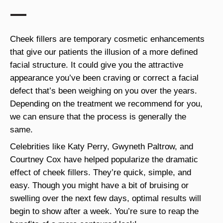
Cheek fillers are temporary cosmetic enhancements
that give our patients the illusion of a more defined
facial structure. It could give you the attractive
appearance you’ve been craving or correct a facial
defect that’s been weighing on you over the years.
Depending on the treatment we recommend for you,
we can ensure that the process is generally the
same.
Celebrities like Katy Perry, Gwyneth Paltrow, and
Courtney Cox have helped popularize the dramatic
effect of cheek fillers. They’re quick, simple, and
easy. Though you might have a bit of bruising or
swelling over the next few days, optimal results will
begin to show after a week. You’re sure to reap the