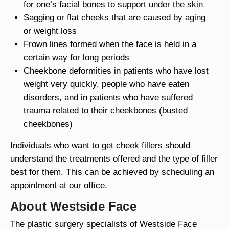
for one’s facial bones to support under the skin
Sagging or flat cheeks that are caused by aging
or weight loss
Frown lines formed when the face is held in a
certain way for long periods
Cheekbone deformities in patients who have lost
weight very quickly, people who have eaten
disorders, and in patients who have suffered
trauma related to their cheekbones (busted
cheekbones)
Individuals who want to get cheek fillers should
understand the treatments offered and the type of filler
best for them. This can be achieved by scheduling an
appointment at our office.
About Westside Face
The plastic surgery specialists of Westside Face