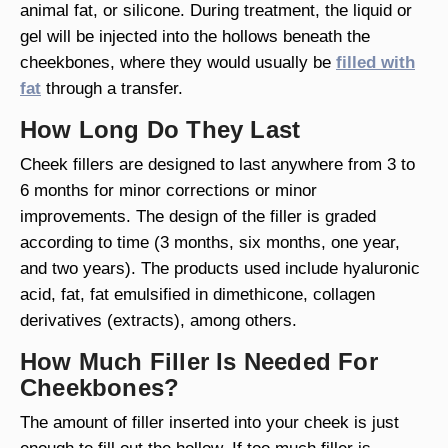
animal fat, or silicone. During treatment, the liquid or
gel will be injected into the hollows beneath the
cheekbones, where they would usually be
filled with
fat
through a transfer.
How Long Do They Last
Cheek fillers are designed to last anywhere from 3 to
6 months for minor corrections or minor
improvements. The design of the filler is graded
according to time (3 months, six months, one year,
and two years). The products used include hyaluronic
acid, fat, fat emulsified in dimethicone, collagen
derivatives (extracts), among others.
How Much Filler Is Needed For
Cheekbones?
The amount of filler inserted into your cheek is just